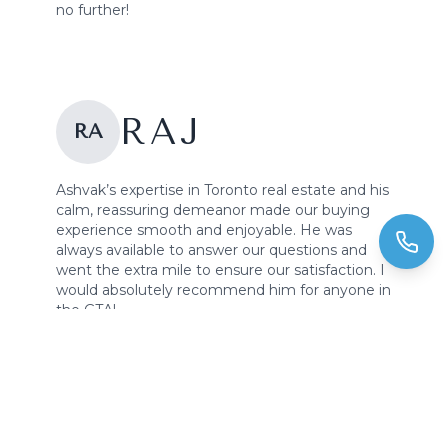
no further!
RAJ
RA
Ashvak’s expertise in Toronto real estate and his
calm, reassuring demeanor made our buying
experience smooth and enjoyable. He was
always available to answer our questions and
went the extra mile to ensure our satisfaction. I
would absolutely recommend him for anyone in
the GTA!
LISA &
LI