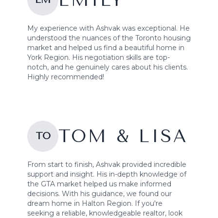
EMILY
My experience with Ashvak was exceptional. He
understood the nuances of the Toronto housing
market and helped us find a beautiful home in
York Region. His negotiation skills are top-
notch, and he genuinely cares about his clients.
Highly recommended!
TOM & LISA
TO
From start to finish, Ashvak provided incredible
support and insight. His in-depth knowledge of
the GTA market helped us make informed
decisions. With his guidance, we found our
dream home in Halton Region. If you're
seeking a reliable, knowledgeable realtor, look