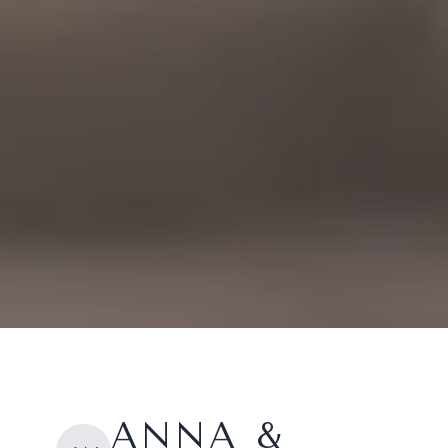
ANNA &