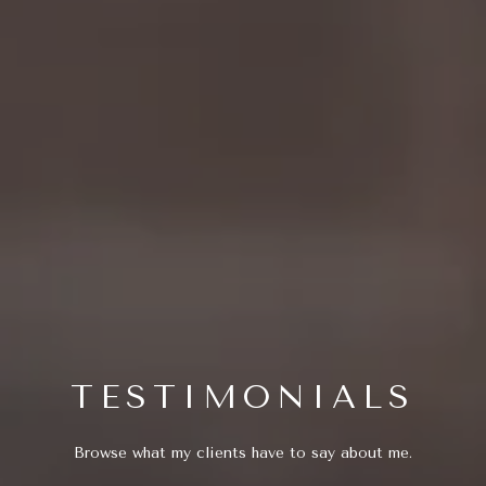
TESTIMONIALS
Browse what my clients have to say about me.