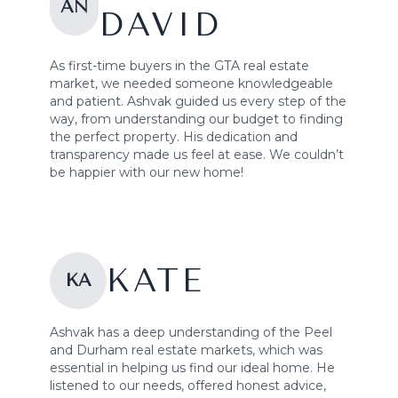
AN
DAVID
As first-time buyers in the GTA real estate
market, we needed someone knowledgeable
and patient. Ashvak guided us every step of the
way, from understanding our budget to finding
the perfect property. His dedication and
transparency made us feel at ease. We couldn’t
be happier with our new home!
KATE
KA
Ashvak has a deep understanding of the Peel
and Durham real estate markets, which was
essential in helping us find our ideal home. He
listened to our needs, offered honest advice,