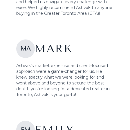
and helped us navigate every challenge with
ease. We highly recommend Ashvak to anyone
buying in the Greater Toronto Area (GTA)!
MARK
MA
Ashvak’s market expertise and client-focused
approach were a game-changer for us. He
knew exactly what we were looking for and
went above and beyond to secure the best
deal. If you’re looking for a dedicated realtor in
Toronto, Ashvak is your go-to!
EM