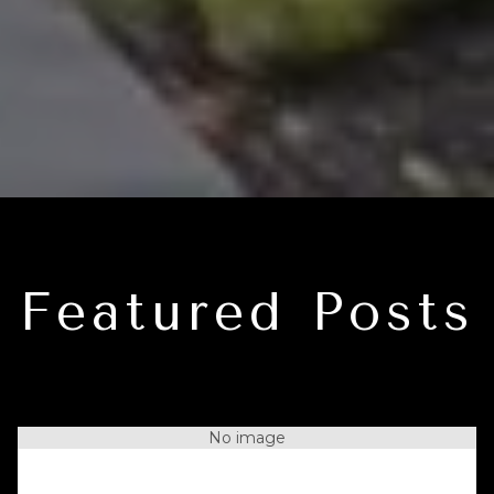
Featured Posts
No image