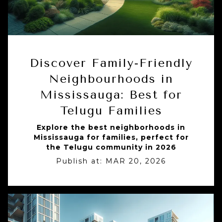
Discover Family-Friendly
Neighbourhoods in
Mississauga: Best for
Telugu Families
Explore the best neighborhoods in
Mississauga for families, perfect for
the Telugu community in 2026
Publish at:
MAR 20, 2026