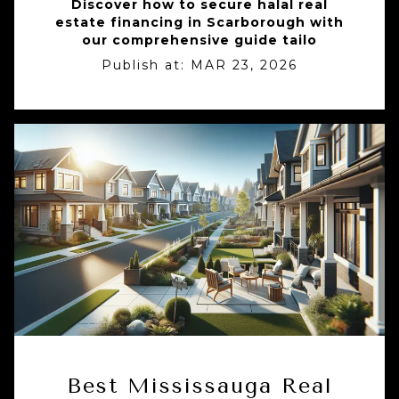
Discover how to secure halal real
estate financing in Scarborough with
our comprehensive guide tailo
Publish at:
MAR 23, 2026
Best Mississauga Real