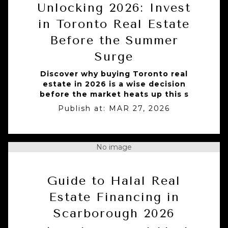
Unlocking 2026: Invest
in Toronto Real Estate
Before the Summer
Surge
Discover why buying Toronto real
estate in 2026 is a wise decision
before the market heats up this s
Publish at:
MAR 27, 2026
No image
Guide to Halal Real
Estate Financing in
Scarborough 2026