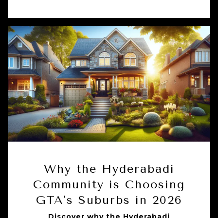
Why the Hyderabadi
Community is Choosing
GTA's Suburbs in 2026
Discover why the Hyderabadi