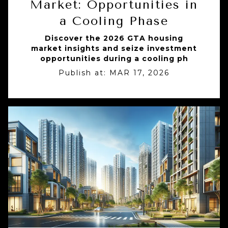
Market: Opportunities in
a Cooling Phase
Discover the 2026 GTA housing
market insights and seize investment
opportunities during a cooling ph
Publish at:
MAR 17, 2026