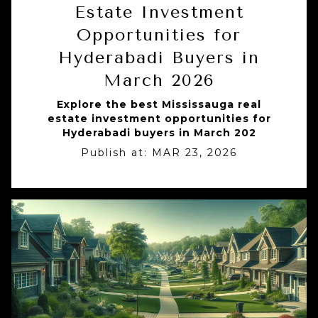
Estate Investment
Opportunities for
Hyderabadi Buyers in
March 2026
Explore the best Mississauga real
estate investment opportunities for
Hyderabadi buyers in March 202
Publish at:
MAR 23, 2026