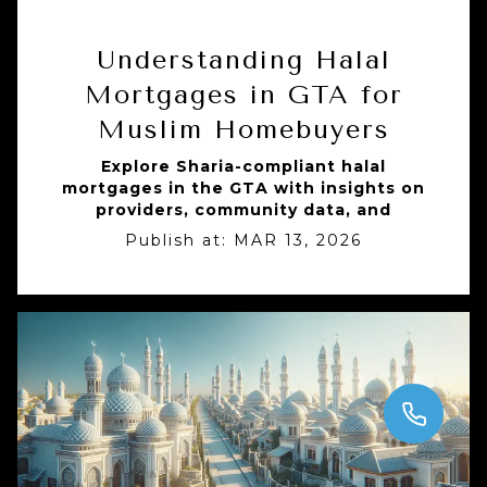
Understanding Halal
Mortgages in GTA for
Muslim Homebuyers
Explore Sharia-compliant halal
mortgages in the GTA with insights on
providers, community data, and
Publish at:
MAR 13, 2026