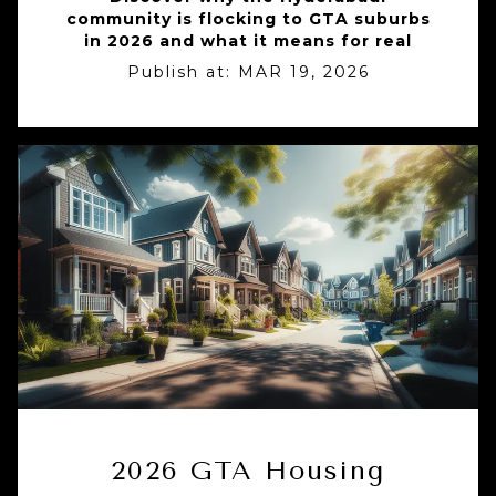
community is flocking to GTA suburbs
in 2026 and what it means for real
Publish at:
MAR 19, 2026
2026 GTA Housing