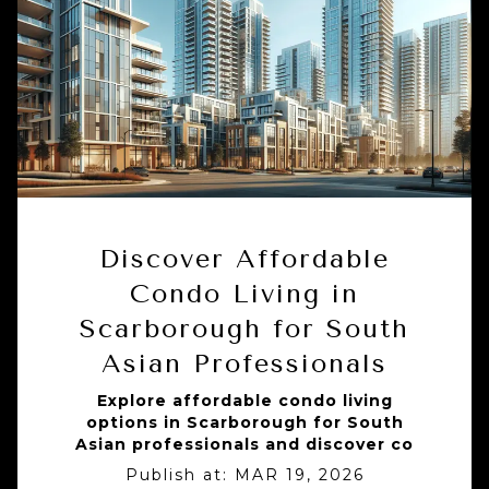
Discover Affordable
Condo Living in
Scarborough for South
Asian Professionals
Explore affordable condo living
options in Scarborough for South
Asian professionals and discover co
Publish at:
MAR 19, 2026