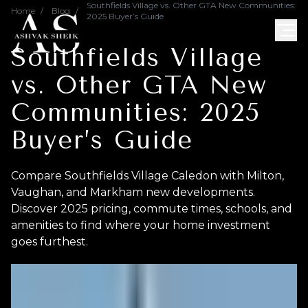
Southfields Village vs. Other GTA New Communities:
Home
/
Blog
/
2025 Buyer’s Guide
Southfields Village
vs. Other GTA New
Communities: 2025
Buyer’s Guide
Compare Southfields Village Caledon with Milton,
Vaughan, and Markham new developments.
Discover 2025 pricing, commute times, schools, and
amenities to find where your home investment
goes furthest.