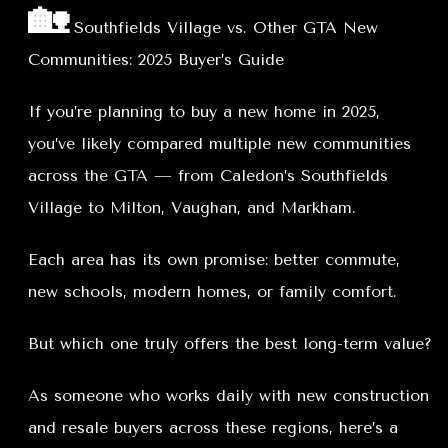
🏡
Southfields Village vs. Other GTA New
Communities: 2025 Buyer’s Guide
If you’re planning to buy a new home in 2025,
you’ve likely compared multiple new communities
across the GTA — from Caledon’s Southfields
Village to Milton, Vaughan, and Markham.
Each area has its own promise: better commute,
new schools, modern homes, or family comfort.
But which one truly offers the best long-term value?
As someone who works daily with new construction
and resale buyers across these regions, here’s a