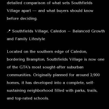
detailed comparison of what sets Southfields
Village apart — and what buyers should know
before deciding.
📍 Southfields Village, Caledon – Balanced Growth
and Family Lifestyle
Located on the southern edge of Caledon,
bordering Brampton, Southfields Village is now one
of the GTA’s most sought-after suburban
communities. Originally planned for around 2,900
homes, it has developed into a complete, self-
sustaining neighborhood filled with parks, trails,
and top-rated schools.