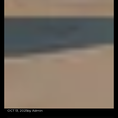
OCT 13, 2025
by Admin