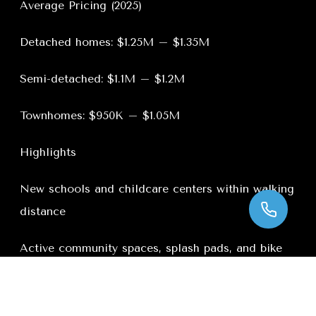
Average Pricing (2025)
Detached homes: $1.25M – $1.35M
Semi-detached: $1.1M – $1.2M
Townhomes: $950K – $1.05M
Highlights
New schools and childcare centers within walking
distance
Active community spaces, splash pads, and bike
trails
New plazas with grocery stores, cafes, and